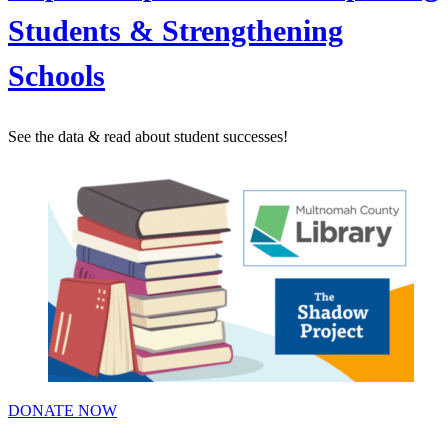
Students & Strengthening
Schools
See the data & read about student successes!
DONATE NOW