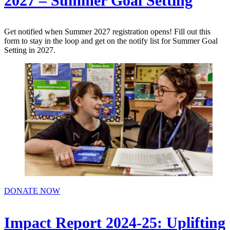
2027 – Summer Goal Setting
Get notified when Summer 2027 registration opens! Fill out this
form to stay in the loop and get on the notify list for Summer Goal
Setting in 2027.
DONATE NOW
Impact Report 2024-25: Uplifting