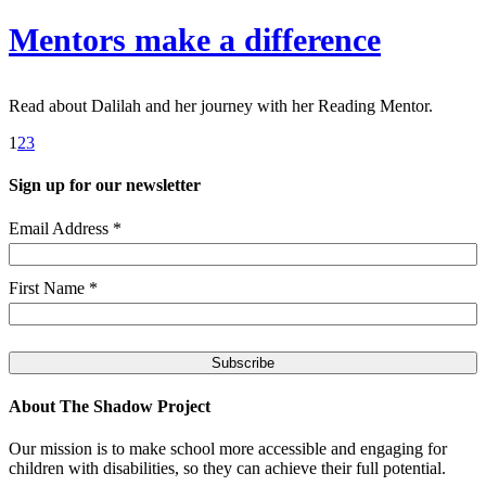
Mentors make a difference
Read about Dalilah and her journey with her Reading Mentor.
1
2
3
Sign up for our newsletter
Email Address
*
First Name
*
About The Shadow Project
Our mission is to make school more accessible and engaging for
children with disabilities, so they can achieve their full potential.