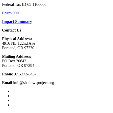
Federal Tax ID 65-1166066
Form 990
Impact Summary
Contact Us
Physical Address:
4916 NE 122nd Ave
Portland, OR 97230
Mailing Address:
PO Box 20642
Portland, OR 97294
Phone
971-373-3457
Email
info@shadow-project.org