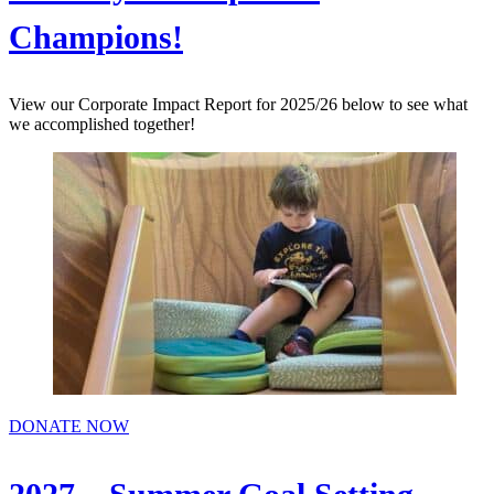
Champions!
View our Corporate Impact Report for 2025/26 below to see what
we accomplished together!
DONATE NOW