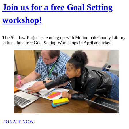
Join us for a free Goal Setting
workshop!
The Shadow Project is teaming up with Multnomah County Library
to host three free Goal Setting Workshops in April and May!
DONATE NOW