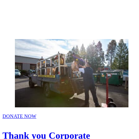
Menu
DONATE NOW
Thank you Corporate