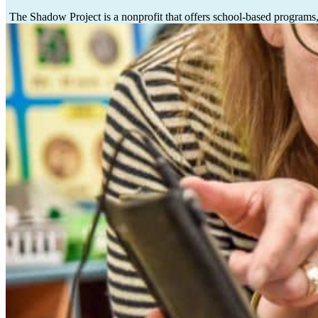
The Shadow Project is a nonprofit
that offers school-based programs