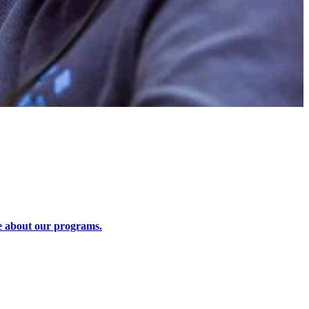
 about our programs.