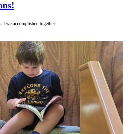
ons!
hat we accomplished together!