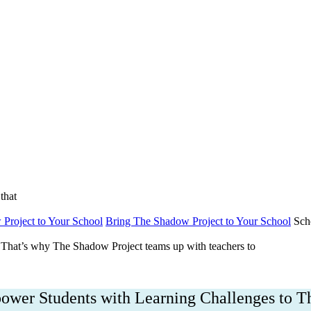
bout
Get Involved
DONATE NOW
Englis
that
Project to Your School
Bring The Shadow Project to Your School
Sch
That’s why The Shadow Project teams up with teachers to
wer Students with Learning Challenges to T