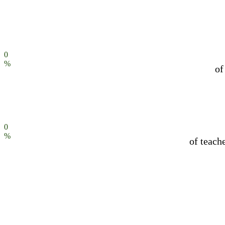
0
%
of
0
%
of teach