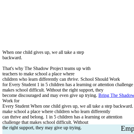
School Programs
Family Resources
Equity
A
When one child gives up, we all take a step
backward.
That's why The Shadow Project teams up with
teachers to make school a place where
children who learn differently can
thrive.
School Should Work
for Every Student
1 in 5 children has a learning or attention challenge 
makes school difficult. Without the right support, they
become discouraged and may even give up trying.
Bring The Shadow 
Work for
Every Student
When one child gives up, we all take a step backward.
make school a place where children who learn differently
can thrive and belong.
1 in 5 children has a learning or attention
challenge that makes school difficult. Without
Empo
the right support, they may give up trying.