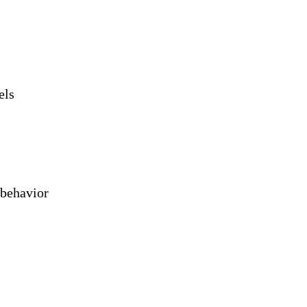
els
 behavior