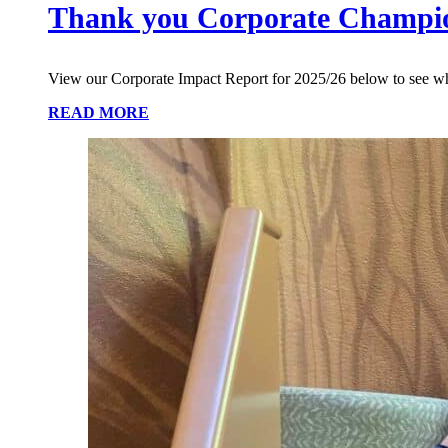
Thank you Corporate Champi
View our Corporate Impact Report for 2025/26 below to see w
READ MORE