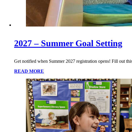
2027 – Summer Goal Setting
Get notified when Summer 2027 registration opens! Fill out this
READ MORE