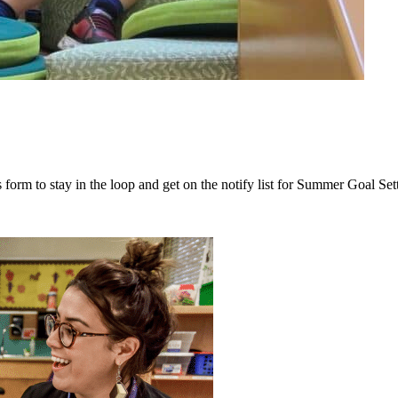
 form to stay in the loop and get on the notify list for Summer Goal Set