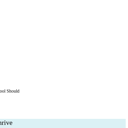
h
ool Should
hrive