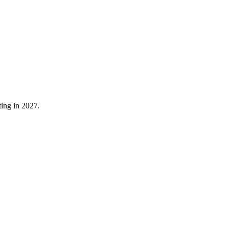
ting in 2027.