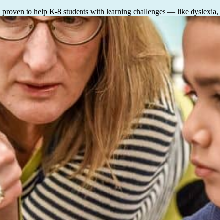
, proven to help K-8 students with learning challenges — like dyslexia