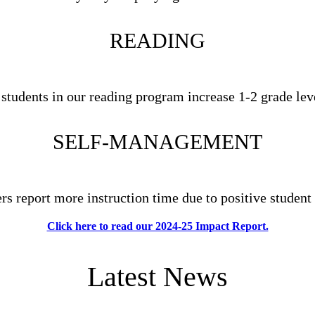
READING
 students in our reading program increase 1-2 grade lev
SELF-MANAGEMENT
ers report more instruction time due to positive student
Click here to read our 2024-25 Impact Report.
Latest News