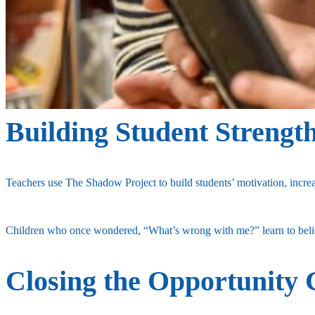
Building Student Strengt
Teachers use The Shadow Project to build students’ motivation, increa
Children who once wondered, “What’s wrong with me?” learn to believ
Closing the Opportunity 