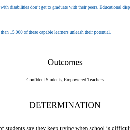
with disabilities don’t get to graduate with their peers. Educational dis
an 15,000 of these capable learners unleash their potential.
Outcomes
Confident Students, Empowered Teachers
DETERMINATION
of students say they keep trying when school is difficul