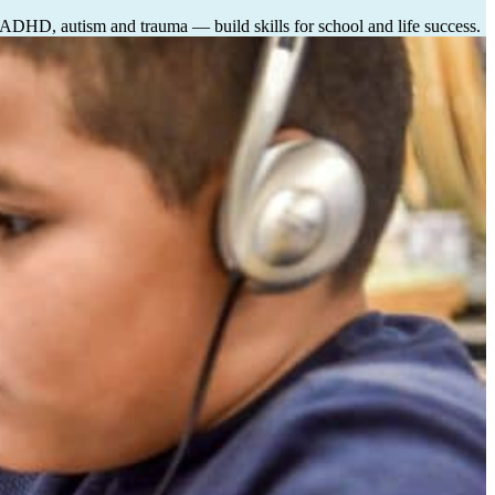
, ADHD, autism and trauma — build skills for school and life success.