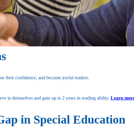
hs
se their confidence, and become joyful readers.
e in themselves and gain up to 2 years in reading ability.
Learn more
Gap in Special Education