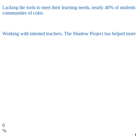
Lacking the tools to meet their learning needs, nearly 40% of students 
communities of color.
Working with talented teachers, The Shadow Project has helped more th
0
%