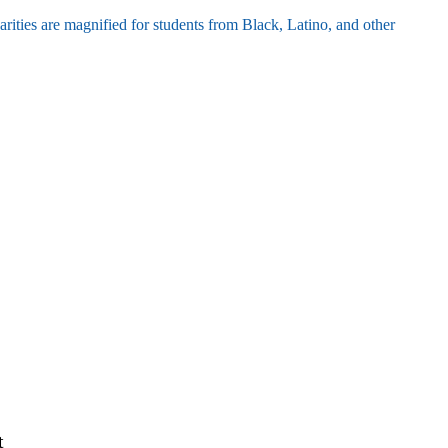
parities are magnified for students from Black, Latino, and other
t