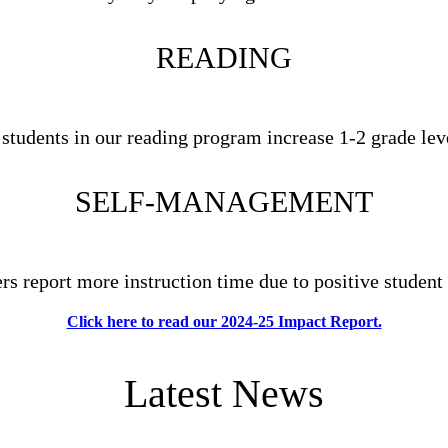
READING
 students in our reading program increase 1-2 grade lev
SELF-MANAGEMENT
ers report more instruction time due to positive student
Click here to read our 2024-25 Impact Report.
Latest News