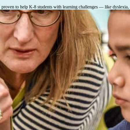
, proven to help K-8 students with learning challenges — like dyslexia