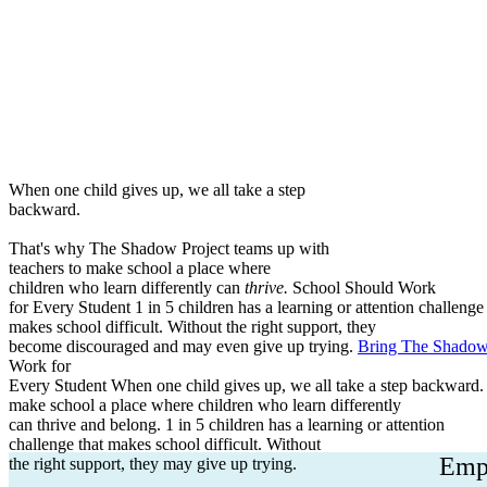
School Programs
Family Resources
Equity
A
When one child gives up, we all take a step
backward.
That's why The Shadow Project teams up with
teachers to make school a place where
children who learn differently can
thrive.
School Should Work
for Every Student
1 in 5 children has a learning or attention challenge 
makes school difficult. Without the right support, they
become discouraged and may even give up trying.
Bring The Shadow 
Work for
Every Student
When one child gives up, we all take a step backward.
make school a place where children who learn differently
can thrive and belong.
1 in 5 children has a learning or attention
challenge that makes school difficult. Without
Empo
the right support, they may give up trying.