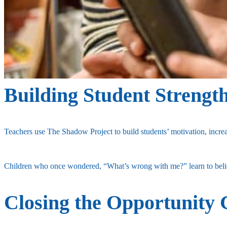
Building Student Strengt
Teachers use The Shadow Project to build students’ motivation, increa
Children who once wondered, “What’s wrong with me?” learn to believ
Closing the Opportunity 