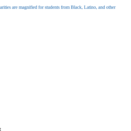
parities are magnified for students from Black, Latino, and other
t