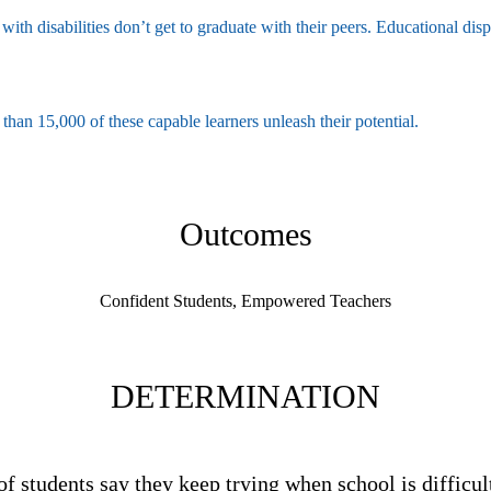
with disabilities don’t get to graduate with their peers. Educational dis
an 15,000 of these capable learners unleash their potential.
Outcomes
Confident Students, Empowered Teachers
DETERMINATION
of students say they keep trying when school is difficul