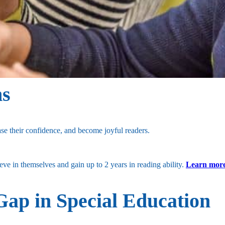
hs
se their confidence, and become joyful readers.
e in themselves and gain up to 2 years in reading ability.
Learn more
Gap in Special Education