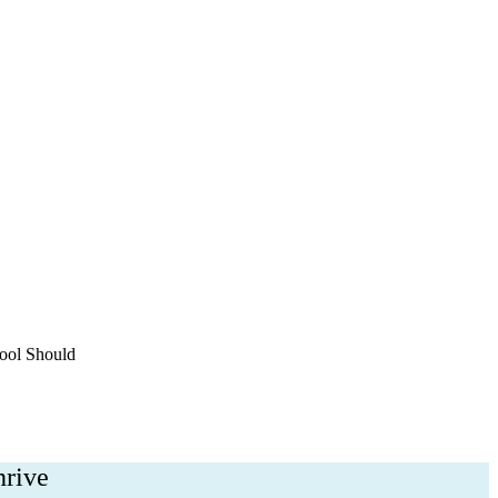
h
ool Should
hrive