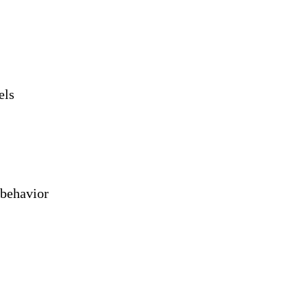
els
 behavior