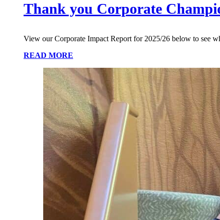
Thank you Corporate Champi
View our Corporate Impact Report for 2025/26 below to see w
READ MORE