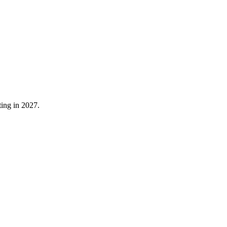
ting in 2027.