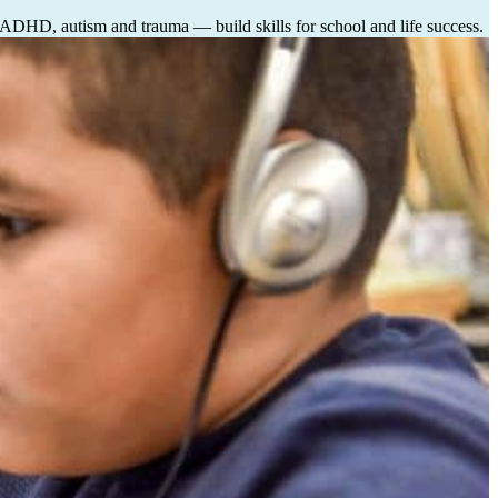
, ADHD, autism and trauma — build skills for school and life success.