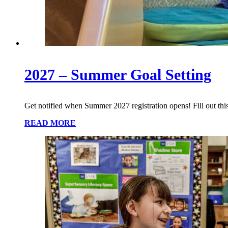
2027 – Summer Goal Setting
Get notified when Summer 2027 registration opens! Fill out this
READ MORE