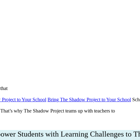
bout
Get Involved
DONATE NOW
Englis
that
Project to Your School
Bring The Shadow Project to Your School
Sch
That’s why The Shadow Project teams up with teachers to
wer Students with Learning Challenges to T