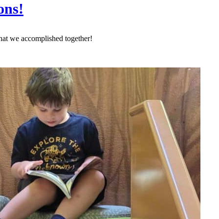
ons!
hat we accomplished together!