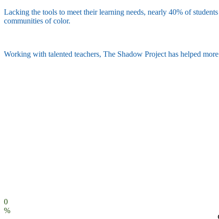
Lacking the tools to meet their learning needs, nearly 40% of students 
communities of color.
Working with talented teachers, The Shadow Project has helped more th
0
%