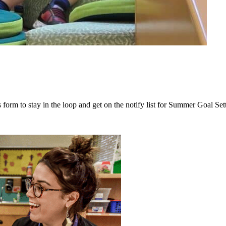
 form to stay in the loop and get on the notify list for Summer Goal Set