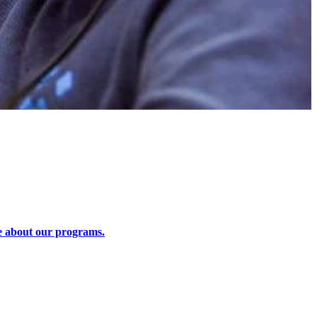
 about our programs.