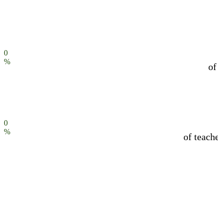
0
%
of
0
%
of teach