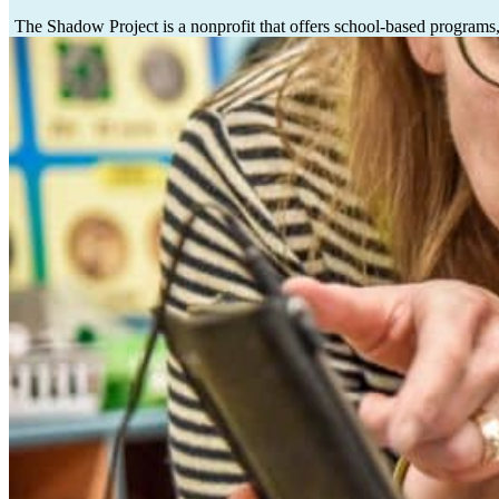
The Shadow Project is a nonprofit
that offers school-based programs