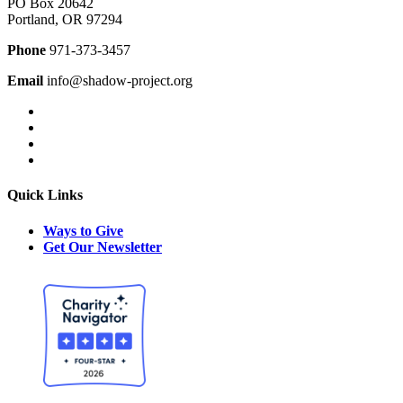
PO Box 20642
Portland, OR 97294
Phone
971-373-3457
Email
info@shadow-project.org
Quick Links
Ways to Give
Get Our Newsletter