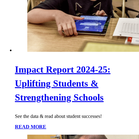
Impact Report 2024-25:
Uplifting Students &
Strengthening Schools
See the data & read about student successes!
READ MORE