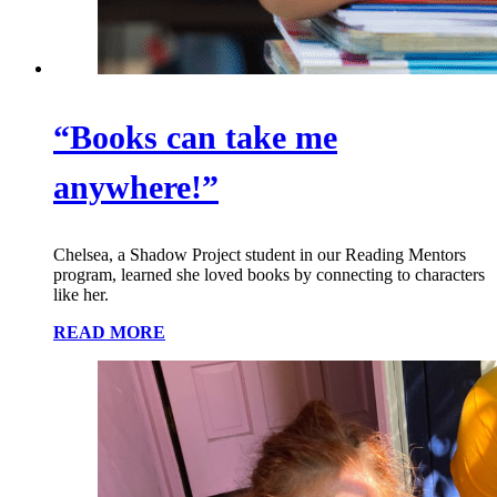
“Books can take me
anywhere!”
Chelsea, a Shadow Project student in our Reading Mentors
program, learned she loved books by connecting to characters
like her.
READ MORE