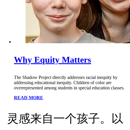
Why Equity Matters
The Shadow Project directly addresses racial inequity by
addressing educational inequity. Children of color are
overrepresented among students in special education classes.
READ MORE
灵感来自一个孩子。以