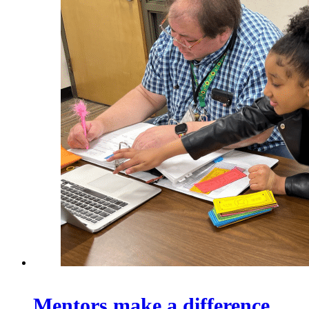
Mentors make a difference