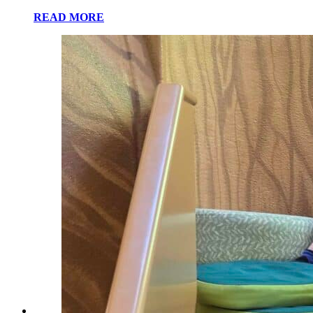
READ MORE