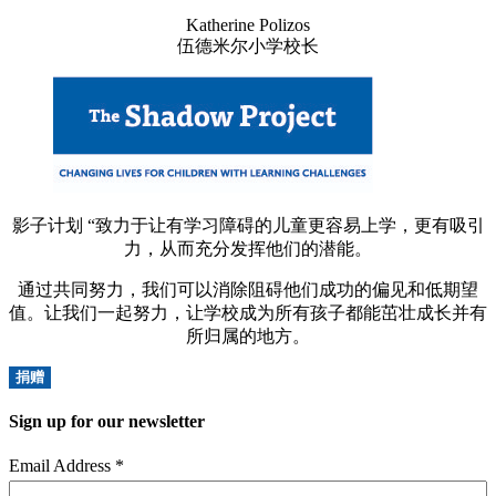
Katherine Polizos
伍德米尔小学校长
影子计划 “致力于让有学习障碍的儿童更容易上学，更有吸引
力，从而充分发挥他们的潜能。
通过共同努力，我们可以消除阻碍他们成功的偏见和低期望
值。让我们一起努力，让学校成为所有孩子都能茁壮成长并有
所归属的地方。
捐赠
Sign up for our newsletter
Email Address
*