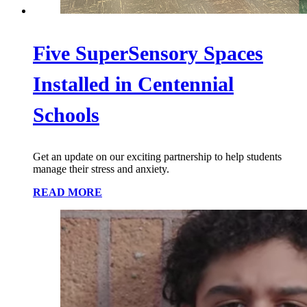
Five SuperSensory Spaces
Installed in Centennial
Schools
Get an update on our exciting partnership to help students
manage their stress and anxiety.
READ MORE