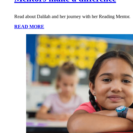
Read about Dalilah and her journey with her Reading Mentor.
READ MORE