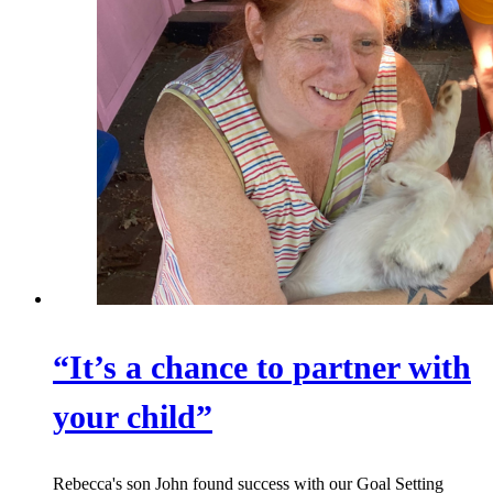
“It’s a chance to partner with
your child”
Rebecca's son John found success with our Goal Setting