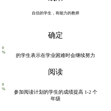
自信的学生，有能力的教师
确定
0
%
的学生表示在学业困难时会继续努力
阅读
0
%
参加阅读计划的学生的成绩提高 1-2 个
年级