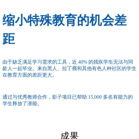
缩小特殊教育的机会差
距
由于缺乏满足学习需求的工具，近 40% 的残疾学生无法与同
龄人一起毕业。来自黑人、拉丁裔和其他有色人种社区的学生
在教育方面的差距更大。
通过与优秀教师合作，影子项目已帮助 15,000 多名有能力的
学生释放了潜能。
成果