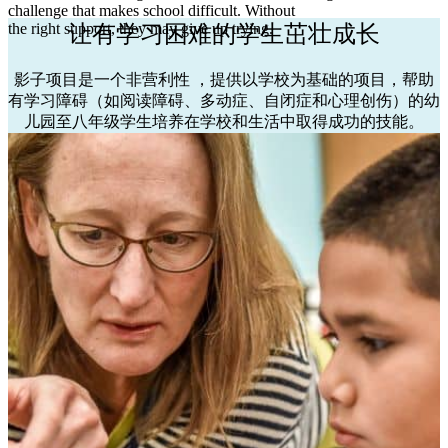
challenge that makes school difficult. Without
the right support, they may give up trying.
让有学习困难的学生茁壮成长
影子项目是一个非营利性
，提供以学校为基础的项目，帮助
有学习障碍（如阅读障碍、多动症、自闭症和心理创伤）的幼
儿园至八年级学生培养在学校和生活中取得成功的技能。