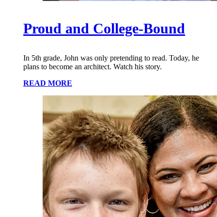
Proud and College-Bound
In 5th grade, John was only pretending to read. Today, he
plans to become an architect. Watch his story.
READ MORE