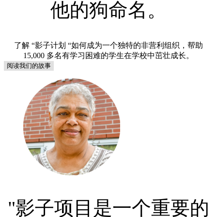
他的狗命名。
了解 “影子计划 “如何成为一个独特的非营利组织，帮助
15,000 多名有学习困难的学生在学校中茁壮成长。
阅读我们的故事
"影子项目是一个重要的