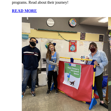
programs. Read about their journey!
READ MORE