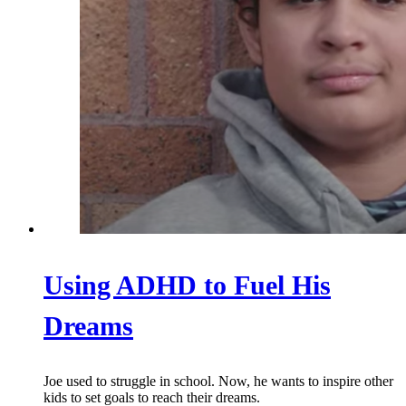
Using ADHD to Fuel His
Dreams
Joe used to struggle in school. Now, he wants to inspire other
kids to set goals to reach their dreams.