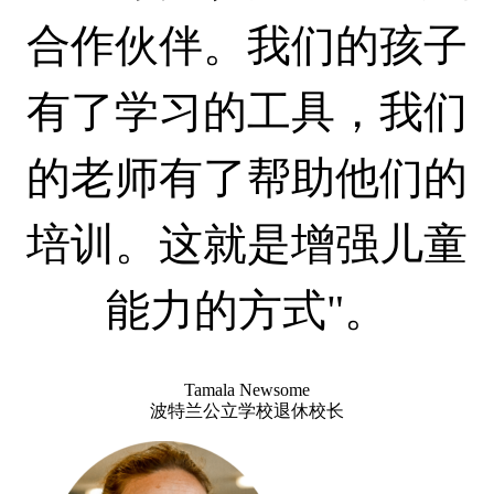
合作伙伴。我们的孩子
有了学习的工具，我们
的老师有了帮助他们的
培训。这就是增强儿童
能力的方式"。
Tamala Newsome
波特兰公立学校退休校长