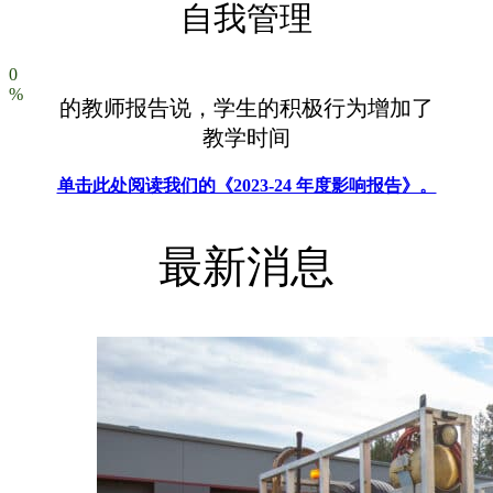
自我管理
0
%
的教师报告说，学生的积极行为增加了
教学时间
单击此处阅读我们的《2023-24 年度影响报告》。
最新消息