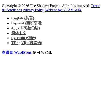
Copyright © 2026 The Shadow Project. All rights reserved.
Terms
& Conditions
Privacy Policy
Website by GRAYBOX
English
(
英语
)
Español
(
西班牙语
)
العربية
(
阿拉伯语
)
简体中文
Русский
(
俄语
)
Tiếng Việt
(
越南语
)
多语言 WordPress
使用 WPML