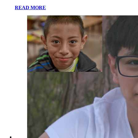
READ MORE