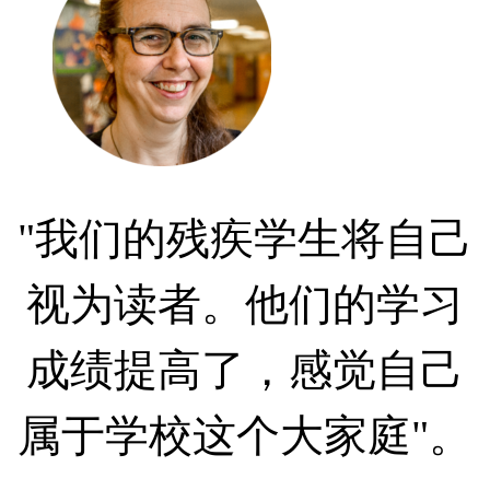
"我们的残疾学生将自己
视为读者。他们的学习
成绩提高了，感觉自己
属于学校这个大家庭"。