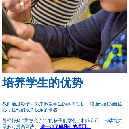
培养学生的优势
教师通过影子计划来激发学生的学习动机，增强他们的自信
心，让他们成为快乐的读者。
曾经怀疑 “我怎么了？”的孩子们学会了相信自己，阅读能力
最多可提高两岁。
进一步了解我们的项目。