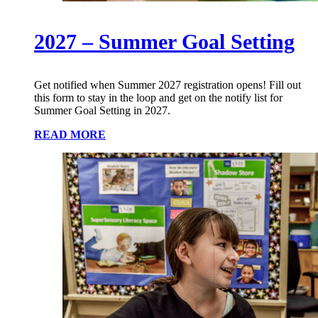
2027 – Summer Goal Setting
Get notified when Summer 2027 registration opens! Fill out
this form to stay in the loop and get on the notify list for
Summer Goal Setting in 2027.
READ MORE