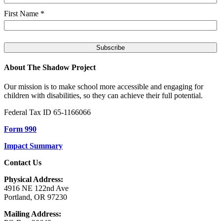
First Name
*
About The Shadow Project
Our mission is to make school more accessible and engaging for
children with disabilities, so they can achieve their full potential.
Federal Tax ID 65-1166066
Form 990
Impact Summary
Contact Us
Physical Address:
4916 NE 122nd Ave
Portland, OR 97230
Mailing Address: