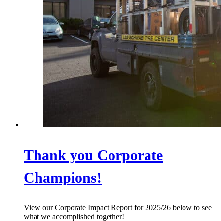
Thank you Corporate
Champions!
View our Corporate Impact Report for 2025/26 below to see
what we accomplished together!