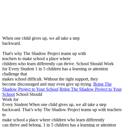
Menu
When one child gives up, we all take a step
backward.
That's why The Shadow Project teams up with
teachers to make school a place where
children who learn differently can
thrive.
School Should Work
for Every Student
1 in 5 children has a learning or attention
challenge that
makes school difficult. Without the right support, they
become discouraged and may even give up trying.
Bring The
Shadow Project to Your School
Bring The Shadow Project to Your
School
School Should
Work for
Every Student
When one child gives up, we all take a step
backward.
That’s why The Shadow Project teams up with teachers
to
make school a place where children who learn differently
can thrive and belong.
1 in 5 children has a learning or attention