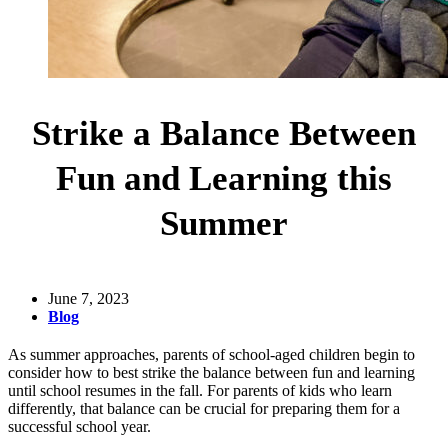
Strike a Balance Between
Fun and Learning this
Summer
June 7, 2023
Blog
As summer approaches, parents of school-aged children begin to
consider how to best strike the balance between fun and learning
until school resumes in the fall. For parents of kids who learn
differently, that balance can be crucial for preparing them for a
successful school year.