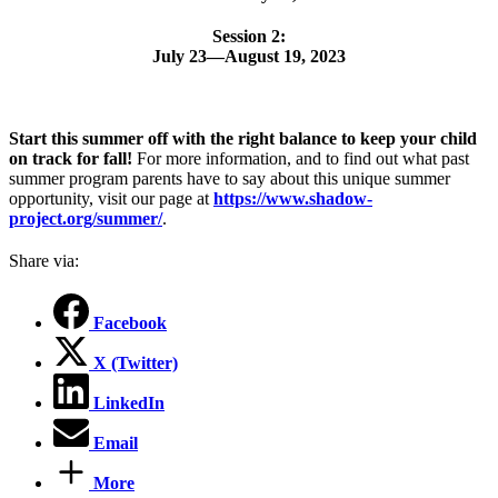
Session 2:
July 23—August 19, 2023
Start this summer off with the right balance to keep your child
on track for fall!
For more information, and to find out what past
summer program parents have to say about this unique summer
opportunity, visit our page at
https://www.shadow-
project.org/summer/
.
Share via:
Facebook
X (Twitter)
LinkedIn
Email
More