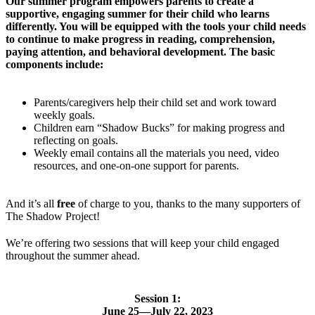
Our summer program empowers parents to create a
supportive, engaging summer for their child who learns
differently. You will be equipped with the tools your child needs
to continue to make progress in reading, comprehension,
paying attention, and behavioral development. The basic
components include:
Parents/caregivers help their child set and work toward
weekly goals.
Children earn “Shadow Bucks” for making progress and
reflecting on goals.
Weekly email contains all the materials you need, video
resources, and one-on-one support for parents.
And it’s all
free
of charge to you, thanks to the many supporters of
The Shadow Project!
We’re offering two sessions that will keep your child engaged
throughout the summer ahead.
Session 1:
June 25—July 22, 2023