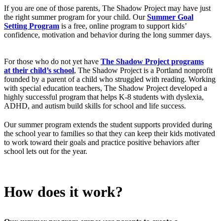
If you are one of those parents, The Shadow Project may have just
the right summer program for your child. Our
Summer Goal
Setting Program
is a free, online program to support kids’
confidence, motivation and behavior during the long summer days.
For those who do not yet have
The Shadow Project programs
at their child’s school
, The Shadow Project is a Portland nonprofit
founded by a parent of a child who struggled with reading. Working
with special education teachers, The Shadow Project developed a
highly successful program that helps K-8 students with dyslexia,
ADHD, and autism build skills for school and life success.
Our summer program extends the student supports provided during
the school year to families so that they can keep their kids motivated
to work toward their goals and practice positive behaviors after
school lets out for the year.
How does it work?