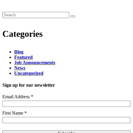
Categories
Blog
Featured
Job Announcements
News
Uncategorized
Sign up for our newsletter
Email Address
*
First Name
*