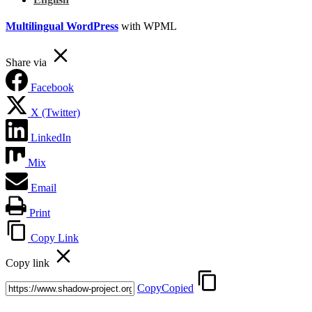
Multilingual WordPress
with WPML
Share via
Facebook
X (Twitter)
LinkedIn
Mix
Email
Print
Copy Link
Copy link
Copy
Copied