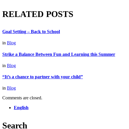
RELATED POSTS
Goal Setting – Back to School
in
Blog
Strike a Balance Between Fun and Learning this Summer
in
Blog
“It’s a chance to partner with your child”
in
Blog
Comments are closed.
English
Search