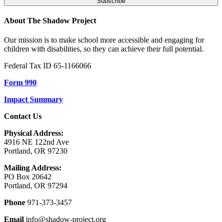
About The Shadow Project
Our mission is to make school more accessible and engaging for
children with disabilities, so they can achieve their full potential.
Federal Tax ID 65-1166066
Form 990
Impact Summary
Contact Us
Physical Address:
4916 NE 122nd Ave
Portland, OR 97230
Mailing Address:
PO Box 20642
Portland, OR 97294
Phone
971-373-3457
Email
info@shadow-project.org