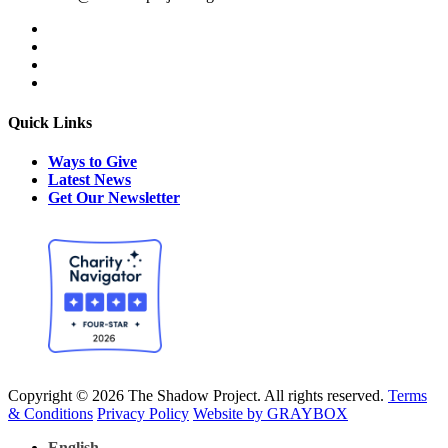
Quick Links
Ways to Give
Latest News
Get Our Newsletter
Copyright © 2026 The Shadow Project. All rights reserved.
Terms
& Conditions
Privacy Policy
Website by GRAYBOX
English