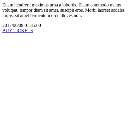
Etiam hendrerit maximus urna a lobortis. Etiam commodo metus
volutpat, tempor diam sit amet, suscipit eros. Morbi laoreet sodales
turpis, sit amet fermentum orci ultrices non.
2017/06/09 01:35:00
BUY TICKETS