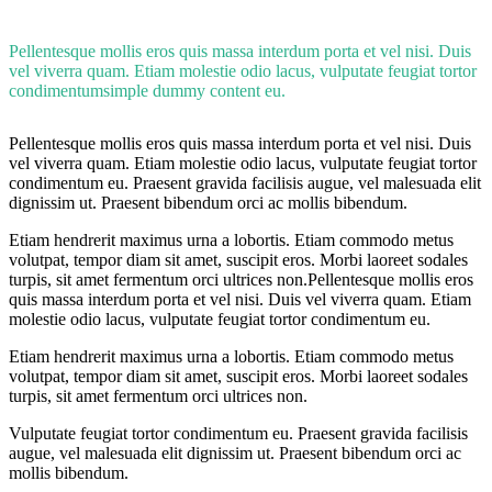
Pellentesque mollis eros quis massa interdum porta et vel nisi. Duis
vel viverra quam. Etiam molestie odio lacus, vulputate feugiat tortor
condimentumsimple dummy content eu.
Pellentesque mollis eros quis massa interdum porta et vel nisi. Duis
vel viverra quam. Etiam molestie odio lacus, vulputate feugiat tortor
condimentum eu. Praesent gravida facilisis augue, vel malesuada elit
dignissim ut. Praesent bibendum orci ac mollis bibendum.
Etiam hendrerit maximus urna a lobortis. Etiam commodo metus
volutpat, tempor diam sit amet, suscipit eros. Morbi laoreet sodales
turpis, sit amet fermentum orci ultrices non.Pellentesque mollis eros
quis massa interdum porta et vel nisi. Duis vel viverra quam. Etiam
molestie odio lacus, vulputate feugiat tortor condimentum eu.
Etiam hendrerit maximus urna a lobortis. Etiam commodo metus
volutpat, tempor diam sit amet, suscipit eros. Morbi laoreet sodales
turpis, sit amet fermentum orci ultrices non.
Vulputate feugiat tortor condimentum eu. Praesent gravida facilisis
augue, vel malesuada elit dignissim ut. Praesent bibendum orci ac
mollis bibendum.