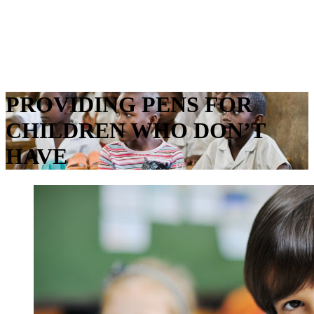
Menu
PROVIDING PENS FOR
CHILDREN WHO DON’T
HAVE