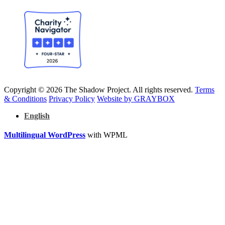
Copyright © 2026 The Shadow Project. All rights reserved.
Terms
& Conditions
Privacy Policy
Website by GRAYBOX
English
Multilingual WordPress
with WPML