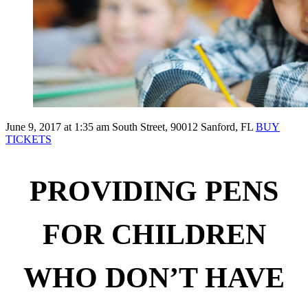
June 9, 2017 at 1:35 am
South Street, 90012 Sanford, FL
BUY
TICKETS
PROVIDING PENS
FOR CHILDREN
WHO DON’T HAVE