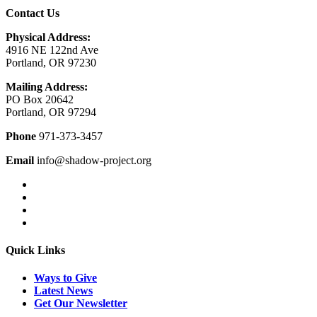
Contact Us
Physical Address:
4916 NE 122nd Ave
Portland, OR 97230
Mailing Address:
PO Box 20642
Portland, OR 97294
Phone
971-373-3457
Email
info@shadow-project.org
Quick Links
Ways to Give
Latest News
Get Our Newsletter