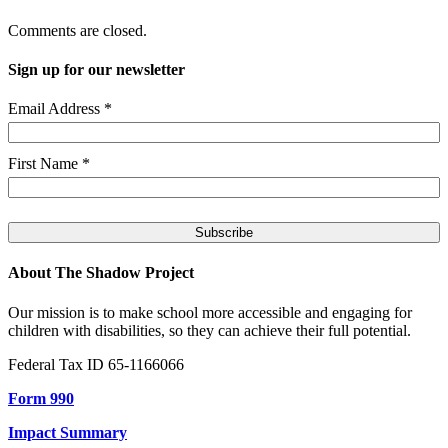
Comments are closed.
Sign up for our newsletter
Email Address
*
First Name
*
About The Shadow Project
Our mission is to make school more accessible and engaging for
children with disabilities, so they can achieve their full potential.
Federal Tax ID 65-1166066
Form 990
Impact Summary