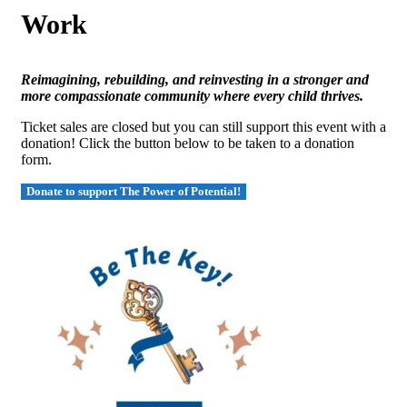
Work
Reimagining, rebuilding, and reinvesting in a stronger and
more compassionate community where every child thrives.
Ticket sales are closed but you can still support this event with a
donation! Click the button below to be taken to a donation
form.
Donate to support The Power of Potential!