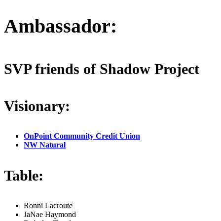
Ambassador:
SVP friends of Shadow Project
Visionary:
OnPoint Community Credit Union
NW Natural
Table:
Ronni Lacroute
JaNae Haymond