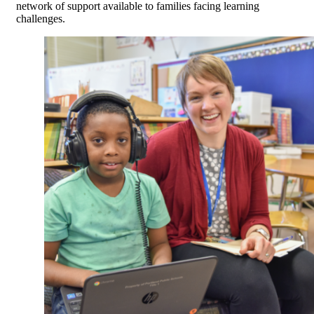
network of support available to families facing learning
challenges.