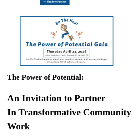
The Power of Potential:
An Invitation to Partner
In Transformative Community
Work