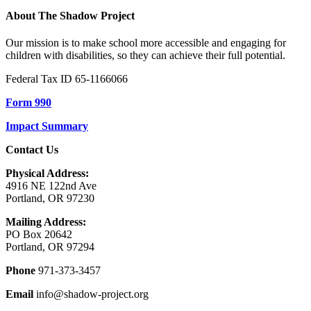
About The Shadow Project
Our mission is to make school more accessible and engaging for
children with disabilities, so they can achieve their full potential.
Federal Tax ID 65-1166066
Form 990
Impact Summary
Contact Us
Physical Address:
4916 NE 122nd Ave
Portland, OR 97230
Mailing Address:
PO Box 20642
Portland, OR 97294
Phone
971-373-3457
Email
info@shadow-project.org