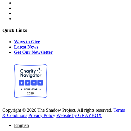
Quick Links
Ways to Give
Latest News
Get Our Newsletter
Copyright © 2026 The Shadow Project. All rights reserved.
Terms
& Conditions
Privacy Policy
Website by GRAYBOX
English