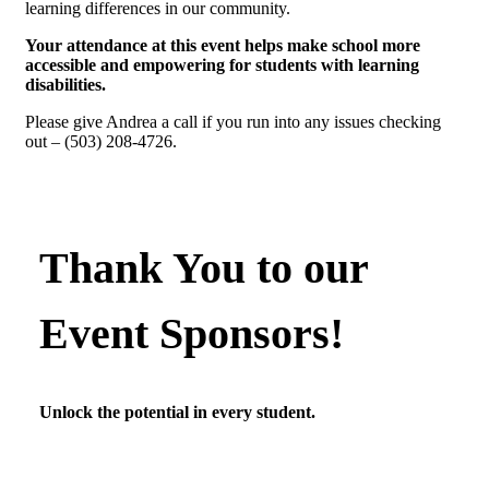
learning differences in our community.
Your attendance at this event helps make school more
accessible and empowering for students with learning
disabilities.
Please give Andrea a call if you run into any issues checking
out – (503) 208-4726.
Thank You to our
Event Sponsors!
Unlock the potential in every student.