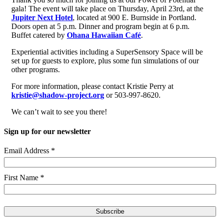
gala! The event will take place on Thursday, April 23rd, at the
Jupiter Next Hotel
, located at 900 E. Burnside in Portland.
Doors open at 5 p.m. Dinner and program begin at 6 p.m.
Buffet catered by
Ohana Hawaiian Café
.
Experiential activities including a SuperSensory Space will be
set up for guests to explore, plus some fun simulations of our
other programs.
For more information, please contact Kristie Perry at
kristie@shadow-project.org
or 503-997-8620.
We can’t wait to see you there!
Sign up for our newsletter
Email Address
*
First Name
*