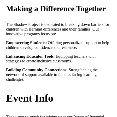
Making a Difference Together
The Shadow Project is dedicated to breaking down barriers for
children with learning differences and their families. Our
innovative programs focus on:
Empowering Students:
Offering personalized support to help
children develop confidence and resilience.
Enhancing Educator Tools
: Equipping teachers with
strategies to create inclusive classrooms.
Building Community Connections:
Strengthening the
network of support available to families facing learning
challenges.
Event Info
Thank you so much for joining us at our Power of Potential