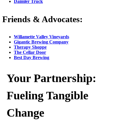
Daimler Truck
Friends & Advocates:
Willamette Valley Vineyards
Gigantic Brewing Company
Therapy Shoppe
The Cellar Door
Best Day Brewing
Your Partnership:
Fueling Tangible
Change