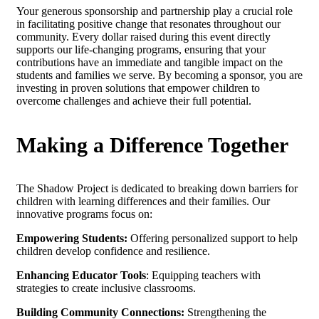
Your generous sponsorship and partnership play a crucial role
in facilitating positive change that resonates throughout our
community. Every dollar raised during this event directly
supports our life-changing programs, ensuring that your
contributions have an immediate and tangible impact on the
students and families we serve. By becoming a sponsor, you are
investing in proven solutions that empower children to
overcome challenges and achieve their full potential.
Making a Difference Together
The Shadow Project is dedicated to breaking down barriers for
children with learning differences and their families. Our
innovative programs focus on:
Empowering Students:
Offering personalized support to help
children develop confidence and resilience.
Enhancing Educator Tools
: Equipping teachers with
strategies to create inclusive classrooms.
Building Community Connections:
Strengthening the