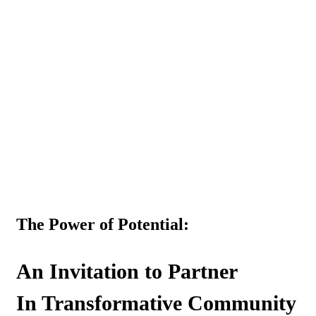
Menu
The Power of Potential:
An Invitation to Partner
In Transformative Community