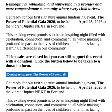
Reimagining, rebuilding, and reinvesting in a stronger and
more compassionate community where every child thrives.
Get ready for our first signature annual fundraising event,
The
Power of Potential Gala 2026
, to be held on
April 23, 2026
at
the vibrant Jupiter NEXT in Portland.
This exciting event promises to be an inspiring night filled with
celebration, connection, and commitment, all while making a
profound impact on the lives of children and families facing
learning differences in our community.
Ticket sales are closed but you can still support this event
with a donation! Click the button below to be taken to a
donation form.
Donate to support The Power of Potential!
Get ready for our first signature annual fundraising event,
The
Power of Potential Gala 2026
, to be held on
April 23, 2026
at
the vibrant Jupiter NEXT in Portland.
This exciting event promises to be an inspiring night filled with
celebration, connection, and commitment, all while making a
profound impact on the lives of children and families facing