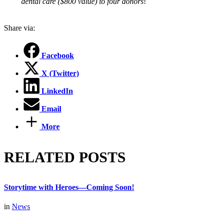
dental care ($800 value) to four donors
!
Share via:
Facebook
X (Twitter)
LinkedIn
Email
More
RELATED POSTS
Storytime with Heroes—Coming Soon!
in
News