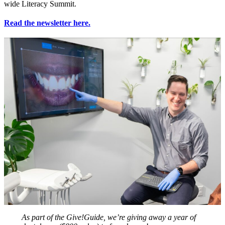
wide Literacy Summit.
Read the newsletter here.
As part of the Give!Guide, we’re giving away a year of