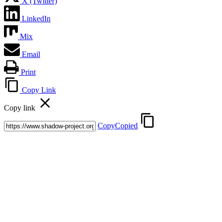
X (Twitter)
LinkedIn
Mix
Email
Print
Copy Link
Copy link
Copy
Copied