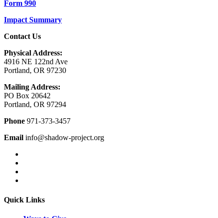
Form 990
Impact Summary
Contact Us
Physical Address:
4916 NE 122nd Ave
Portland, OR 97230
Mailing Address:
PO Box 20642
Portland, OR 97294
Phone
971-373-3457
Email
info@shadow-project.org
Quick Links