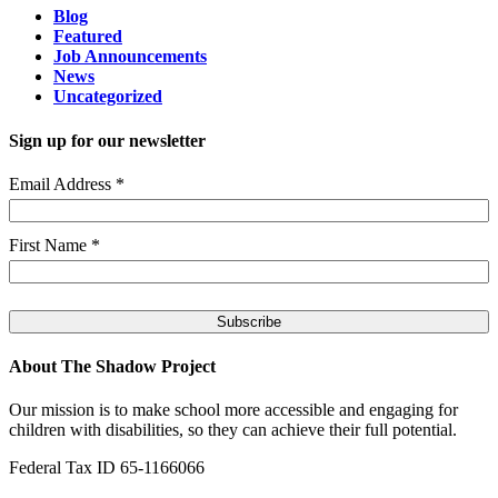
Blog
Featured
Job Announcements
News
Uncategorized
Sign up for our newsletter
Email Address
*
First Name
*
About The Shadow Project
Our mission is to make school more accessible and engaging for
children with disabilities, so they can achieve their full potential.
Federal Tax ID 65-1166066