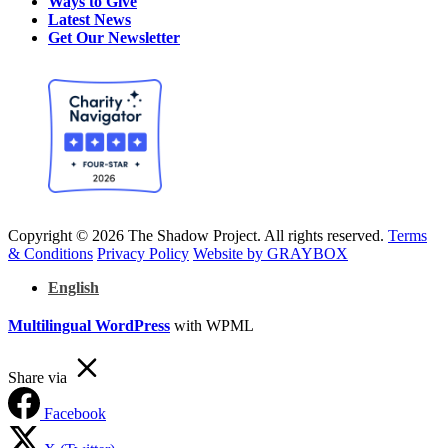
Ways to Give
Latest News
Get Our Newsletter
Copyright © 2026 The Shadow Project. All rights reserved.
Terms
& Conditions
Privacy Policy
Website by GRAYBOX
English
Multilingual WordPress
with WPML
Share via
Facebook