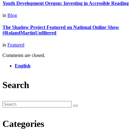
Youth Development Oregon: Investing in Accessible Reading
in
Blog
The Shadow Project Featured on National Online Show
#RolandMartinUnfiltered
in
Featured
Comments are closed.
English
Search
Categories