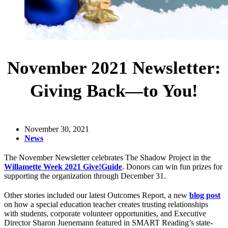
November 2021 Newsletter:
Giving Back—to You!
November 30, 2021
News
The November Newsletter celebrates The Shadow Project in the
Willamette Week 2021 Give!Guide
. Donors can win fun prizes for
supporting the organization through December 31.
Other stories included our latest Outcomes Report, a new
blog post
on how a special education teacher creates trusting relationships
with students, corporate volunteer opportunities, and Executive
Director Sharon Juenemann featured in SMART Reading’s state-