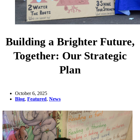
Building a Brighter Future,
Together: Our Strategic
Plan
October 6, 2025
Blog
,
Featured
,
News