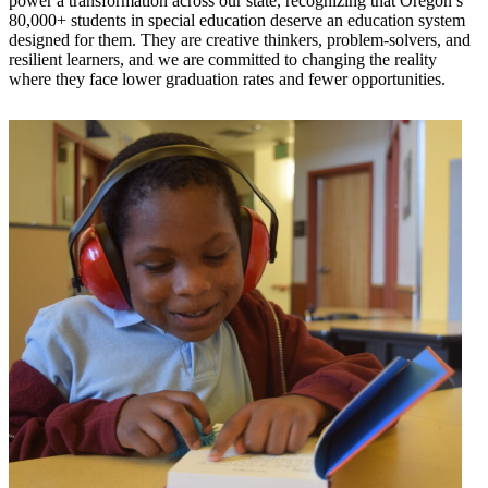
power a transformation across our state, recognizing that Oregon’s
80,000+ students in special education deserve an education system
designed for them. They are creative thinkers, problem-solvers, and
resilient learners, and we are committed to changing the reality
where they face lower graduation rates and fewer opportunities.