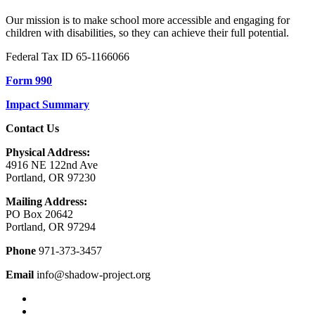
Our mission is to make school more accessible and engaging for
children with disabilities, so they can achieve their full potential.
Federal Tax ID 65-1166066
Form 990
Impact Summary
Contact Us
Physical Address:
4916 NE 122nd Ave
Portland, OR 97230
Mailing Address:
PO Box 20642
Portland, OR 97294
Phone
971-373-3457
Email
info@shadow-project.org