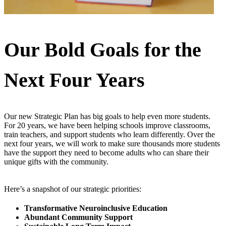
Our Bold Goals for the
Next Four Years
Our new Strategic Plan has big goals to help even more students.
For 20 years, we have been helping schools improve classrooms,
train teachers, and support students who learn differently. Over the
next four years, we will work to make sure thousands more students
have the support they need to become adults who can share their
unique gifts with the community.
Here’s a snapshot of our strategic priorities:
Transformative Neuroinclusive Education
Abundant Community Support