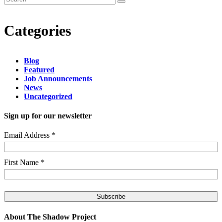
Categories
Blog
Featured
Job Announcements
News
Uncategorized
Sign up for our newsletter
Email Address
*
First Name
*
About The Shadow Project