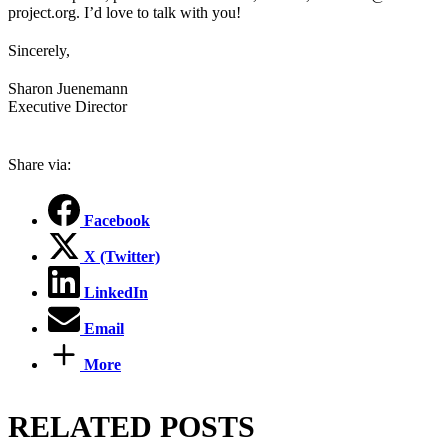
project.org. I’d love to talk with you!
Sincerely,
Sharon Juenemann
Executive Director
Share via:
Facebook
X (Twitter)
LinkedIn
Email
More
RELATED POSTS