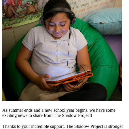
As summer ends and a new school year begins, we have some
exciting news to share from The Shadow Project!
Thanks to your incredible support, The Shadow Project is stronger