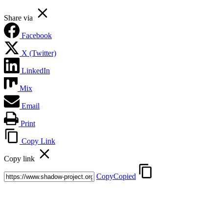
Share via
Facebook
X (Twitter)
LinkedIn
Mix
Email
Print
Copy Link
Copy link
Copy
Copied