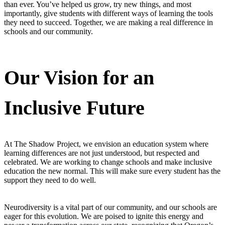
than ever. You’ve helped us grow, try new things, and most
importantly, give students with different ways of learning the tools
they need to succeed. Together, we are making a real difference in
schools and our community.
Our Vision for an
Inclusive Future
At The Shadow Project, we envision an education system where
learning differences are not just understood, but respected and
celebrated. We are working to change schools and make inclusive
education the new normal. This will make sure every student has the
support they need to do well.
Neurodiversity is a vital part of our community, and our schools are
eager for this evolution. We are poised to ignite this energy and