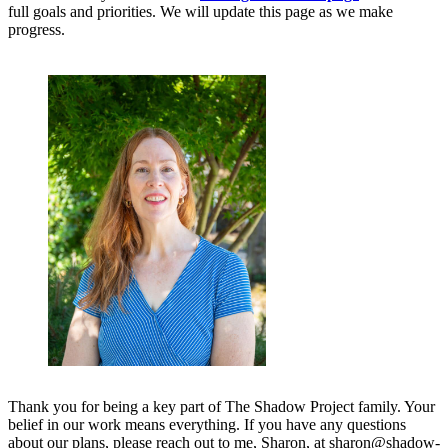
full goals and priorities. We will update this page as we make
progress.
Thank you for being a key part of The Shadow Project family. Your
belief in our work means everything. If you have any questions
about our plans, please reach out to me, Sharon, at sharon@shadow-