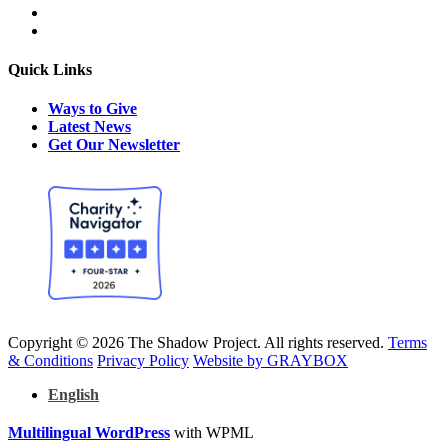
Quick Links
Ways to Give
Latest News
Get Our Newsletter
Copyright © 2026 The Shadow Project. All rights reserved.
Terms
& Conditions
Privacy Policy
Website by GRAYBOX
English
Multilingual WordPress
with WPML