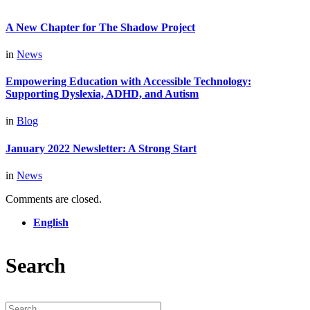
A New Chapter for The Shadow Project
in
News
Empowering Education with Accessible Technology:
Supporting Dyslexia, ADHD, and Autism
in
Blog
January 2022 Newsletter: A Strong Start
in
News
Comments are closed.
English
Search