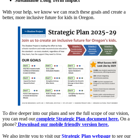
Sustainable Long Term Impact
With your help, we know we can reach these goals and create a
better, more inclusive future for kids in Oregon.
To dive deeper into our plans and see the full scope of our vision,
you can read our
complete Strategic Plan document here.
On a
phone?
Download our mobile friendly version here.
We also invite you to visit our
Strategic Plan webpage
to see our