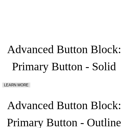
Menu
Advanced Button Block:
Primary Button - Solid
LEARN MORE
Advanced Button Block:
Primary Button - Outline