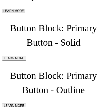
LEARN MORE
Button Block: Primary
Button - Solid
LEARN MORE
Button Block: Primary
Button - Outline
LEARN MORE