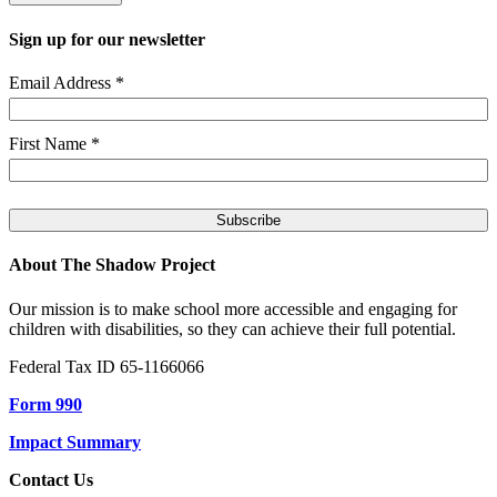
Sign up for our newsletter
Email Address
*
First Name
*
About The Shadow Project
Our mission is to make school more accessible and engaging for
children with disabilities, so they can achieve their full potential.
Federal Tax ID 65-1166066
Form 990
Impact Summary
Contact Us