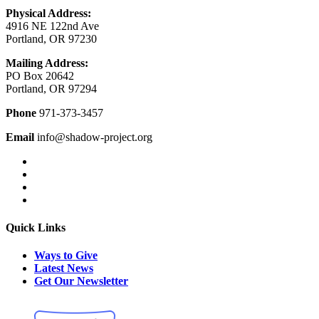
Physical Address:
4916 NE 122nd Ave
Portland, OR 97230
Mailing Address:
PO Box 20642
Portland, OR 97294
Phone
971-373-3457
Email
info@shadow-project.org
Quick Links
Ways to Give
Latest News
Get Our Newsletter