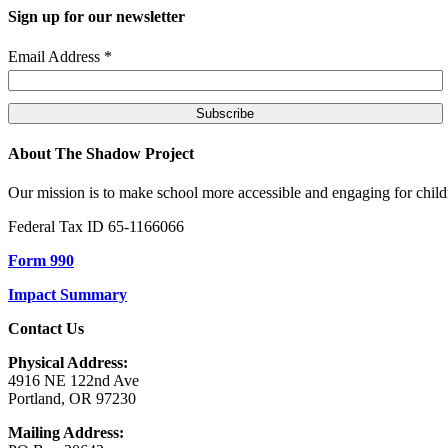
Sign up for our newsletter
Email Address
*
About The Shadow Project
Our mission is to make school more accessible and engaging for children
Federal Tax ID 65-1166066
Form 990
Impact Summary
Contact Us
Physical Address:
4916 NE 122nd Ave
Portland, OR 97230
Mailing Address: