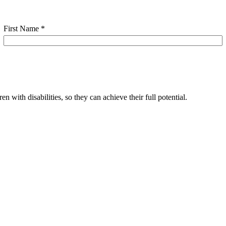
First Name
*
 with disabilities, so they can achieve their full potential.