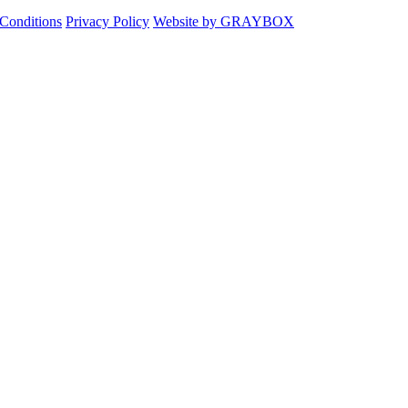
Conditions
Privacy Policy
Website by GRAYBOX