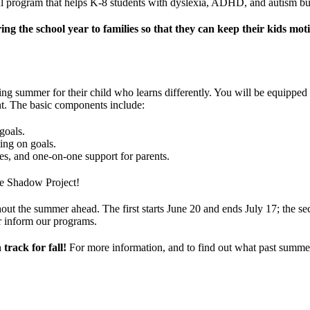
 program that helps K-8 students with dyslexia, ADHD, and autism build
the school year to families so that they can keep their kids moti
 summer for their child who learns differently. You will be equipped w
t. The basic components include:
goals.
ing on goals.
es, and one-on-one support for parents.
The Shadow Project!
out the summer ahead. The first starts June 20 and ends July 17; the se
er inform our programs.
 track for fall!
For more information, and to find out what past summe