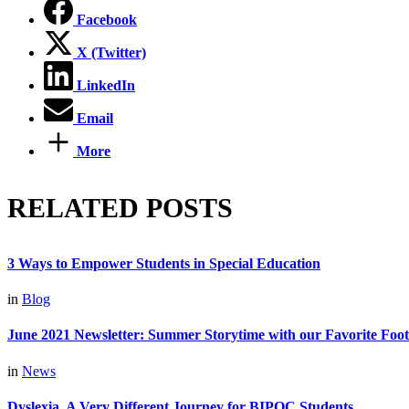
Facebook
X (Twitter)
LinkedIn
Email
More
RELATED POSTS
3 Ways to Empower Students in Special Education
in
Blog
June 2021 Newsletter: Summer Storytime with our Favorite Foot
in
News
Dyslexia, A Very Different Journey for BIPOC Students