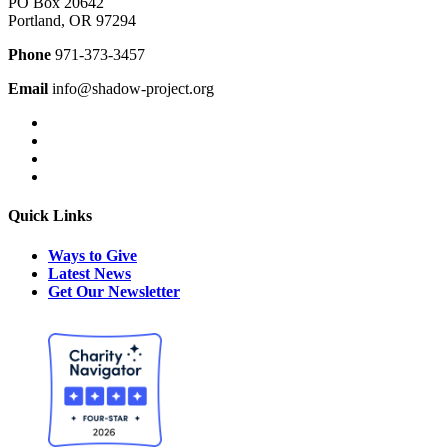
PO Box 20642
Portland, OR 97294
Phone
971-373-3457
Email
info@shadow-project.org
Quick Links
Ways to Give
Latest News
Get Our Newsletter