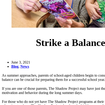
Strike a Balanc
June 3, 2021
Blog
,
News
As summer approaches, parents of school-aged children begin to conside
balance can be crucial for preparing them for a successful school year.
If you are one of those parents, The Shadow Project may have just t
motivation and behavior during the long summer days.
For those who do not yet have The Shadow Project programs at their c