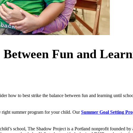
e Between Fun and Lear
r how to best strike the balance between fun and learning until school r
he right summer program for your child. Our
Summer Goal Setting Pr
hild’s school, The Shadow Project is a Portland nonprofit founded by a