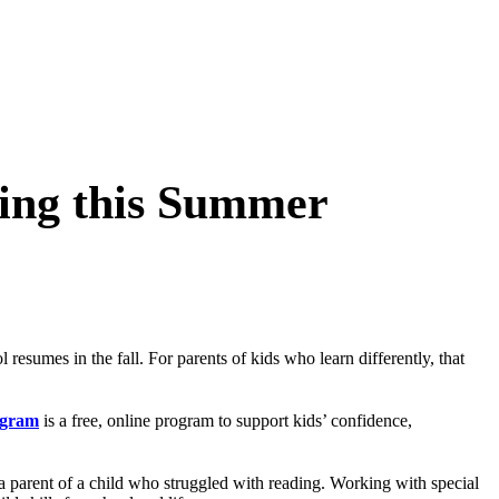
ning this Summer
esumes in the fall. For parents of kids who learn differently, that
ogram
is a free, online program to support kids’ confidence,
 parent of a child who struggled with reading. Working with special