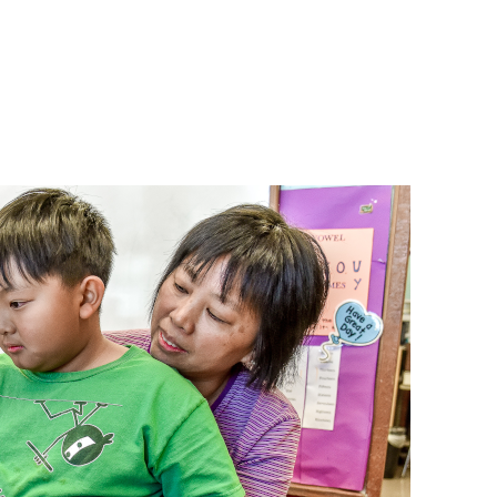
bout
Get Involved
DONATE NOW
Englis