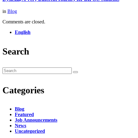
in
Blog
Comments are closed.
English
Search
Categories
Blog
Featured
Job Announcements
News
Uncategorized