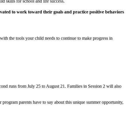
 skills for school and life success.
vated to work toward their goals and practice positive behaviors
ith the tools your child needs to continue to make progress in
cond runs from July 25 to August 21. Families in Session 2 will also
r program parents have to say about this unique summer opportunity,