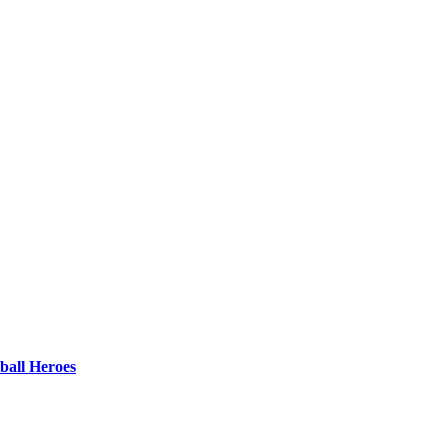
ball Heroes