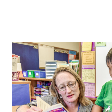
School Programs
Family Resources
Equity
A