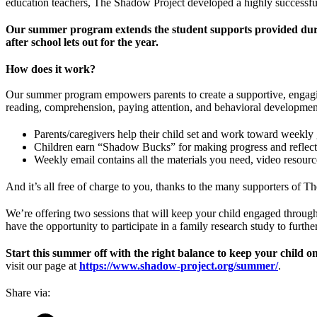
education teachers, The Shadow Project developed a highly successful
Our summer program extends the student supports provided during 
after school lets out for the year.
How does it work?
Our summer program empowers parents to create a supportive, engaging
reading, comprehension, paying attention, and behavioral developmen
Parents/caregivers help their child set and work toward weekly 
Children earn “Shadow Bucks” for making progress and reflect
Weekly email contains all the materials you need, video resourc
And it’s all free of charge to you, thanks to the many supporters of 
We’re offering two sessions that will keep your child engaged through
have the opportunity to participate in a family research study to furth
Start this summer off with the right balance to keep your child on
visit our page at
https://www.shadow-project.org/summer/
.
Share via: