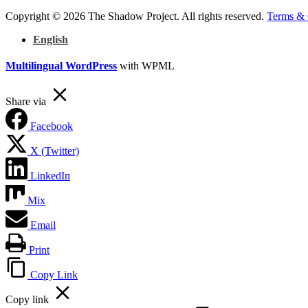
Copyright © 2026 The Shadow Project. All rights reserved.
Terms & 
English
Multilingual WordPress
with WPML
Share via
Facebook
X (Twitter)
LinkedIn
Mix
Email
Print
Copy Link
Copy link