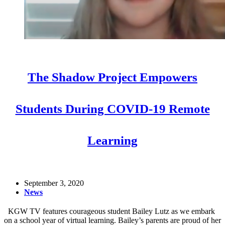
The Shadow Project Empowers
Students During COVID-19 Remote
Learning
September 3, 2020
News
KGW TV features courageous student Bailey Lutz as we embark
on a school year of virtual learning. Bailey’s parents are proud of her