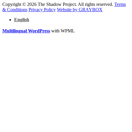
Copyright © 2026 The Shadow Project. All rights reserved.
Terms
& Conditions
Privacy Policy
Website by GRAYBOX
English
Multilingual WordPress
with WPML