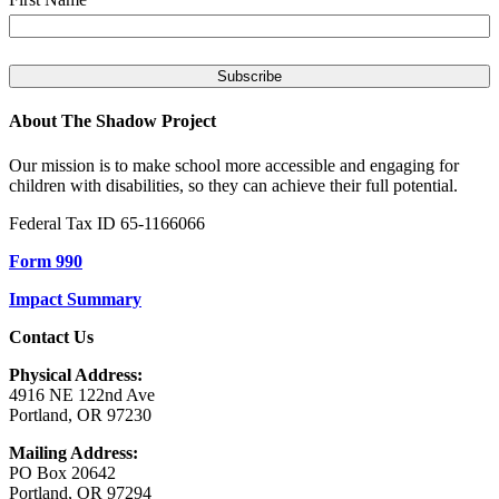
About The Shadow Project
Our mission is to make school more accessible and engaging for
children with disabilities, so they can achieve their full potential.
Federal Tax ID 65-1166066
Form 990
Impact Summary
Contact Us
Physical Address:
4916 NE 122nd Ave
Portland, OR 97230
Mailing Address:
PO Box 20642
Portland, OR 97294