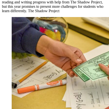
reading and writing progress with help from The Shadow Project,
but this year promises to present more challenges for students who
learn differently. The Shadow Project