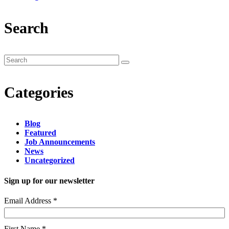
Search
Categories
Blog
Featured
Job Announcements
News
Uncategorized
Sign up for our newsletter
Email Address
*
First Name
*