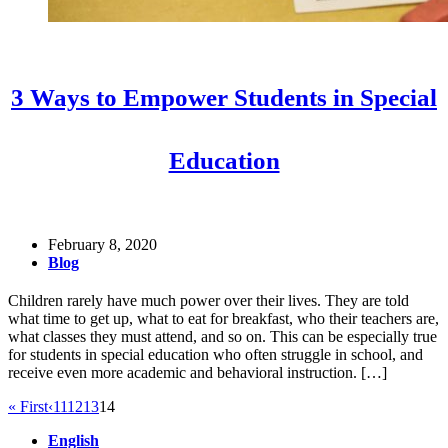
3 Ways to Empower Students in Special
Education
February 8, 2020
Blog
Children rarely have much power over their lives. They are told
what time to get up, what to eat for breakfast, who their teachers are,
what classes they must attend, and so on. This can be especially true
for students in special education who often struggle in school, and
receive even more academic and behavioral instruction. […]
« First
‹
11
12
13
14
English