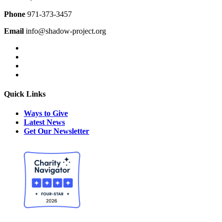
Phone
971-373-3457
Email
info@shadow-project.org
Quick Links
Ways to Give
Latest News
Get Our Newsletter