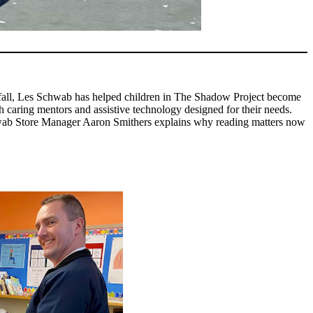
st fall, Les Schwab has helped children in The Shadow Project become
caring mentors and assistive technology designed for their needs.
Schwab Store Manager Aaron Smithers explains why reading matters now