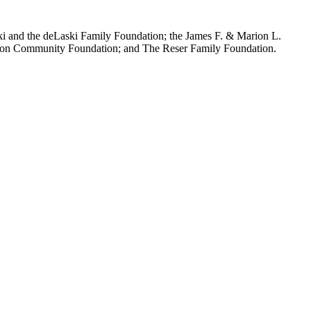
aski and the deLaski Family Foundation; the James F. & Marion L.
regon Community Foundation; and The Reser Family Foundation.