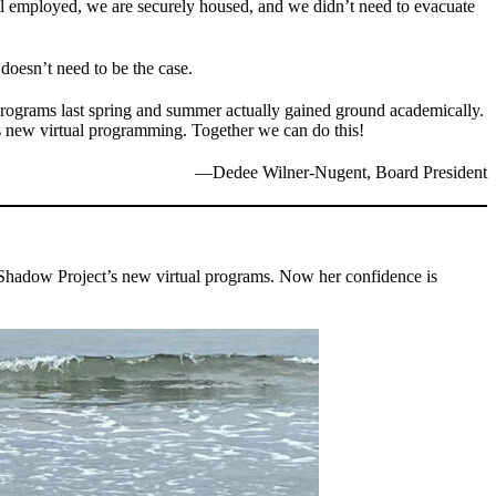
ll employed, we are securely housed, and we didn’t need to evacuate
doesn’t need to be the case.
 programs last spring and summer actually gained ground academically.
is new virtual programming. Together we can do this!
—Dedee Wilner-Nugent, Board President
e Shadow Project’s new virtual programs. Now her confidence is