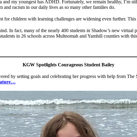
xia and my youngest has ADHD. Fortunately, we remain healthy, I’m sti
m and racism in our daily lives as so many other families do.
t for children with learning challenges are widening even further. This 
hind. In fact, many of the nearly 400 students in Shadow’s new virtual
0 students in 26 schools across Multnomah and Yamhill counties with th
KGW Spotlights Courageous Student Bailey
severed by setting goals and celebrating her progress with help from Th
eature…