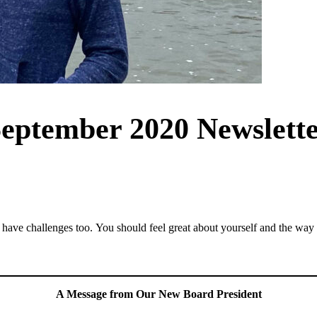
eptember 2020 Newslett
e have challenges too. You should feel great about yourself and the way
A Message from Our New Board President