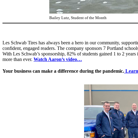
Bailey Lutz, Student of the Month
Les Schwab Tires has always been a hero in our community, supporting 
confident, engaged readers. The company sponsors 7 Portland schools 
With Les Schwab’s sponsorship, 82% of students gained 1 to 2 years i
more than ever.
Watch Aaron’s video…
Your business can make a difference during the pandemic.
Learn 