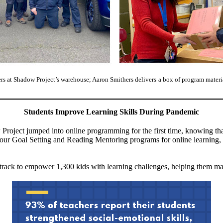
rs at Shadow Project’s warehouse; Aaron Smithers delivers
a box of program materia
Students Improve Learning Skills During Pandemic
roject jumped into online programming for the first time, knowing that 
our Goal Setting and Reading Mentoring programs for online learning, 
track to empower 1,300 kids with learning challenges, helping them mana