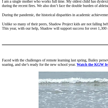
I am a single mother who works full time. My oldest child has dysle
during the recent fires. We also don’t face the double burden of ableis
During the pandemic, the historical disparities in academic achievemen
Unlike so many of their peers, Shadow Project kids are not falling be
This year, with our help, Shadow will support success for over 1,30
Faced with the challenges of remote learning last spring, Bailey per
soaring, and she’s ready for the new school year.
Watch the KGW f