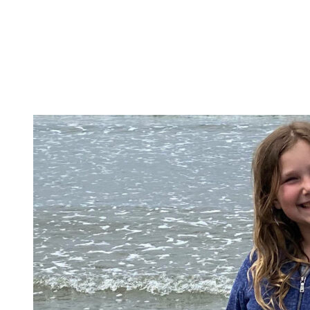
School Programs
Family Resources
Equity
A