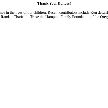
Thank You, Donors!
ence in the lives of our children. Recent contributors include Ken deL
H. Randall Charitable Trust; the Hampton Family Foundation of the O