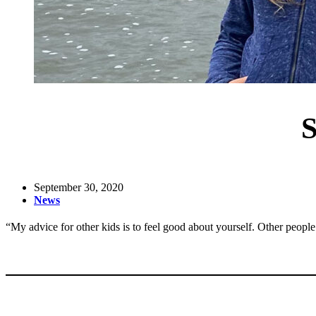
S
September 30, 2020
News
“My advice for other kids is to feel good about yourself. Other peopl