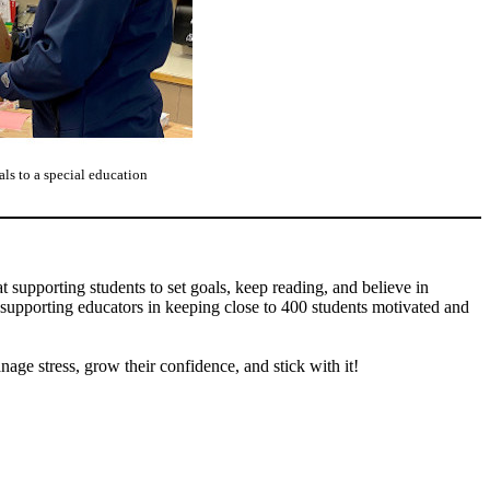
ls to a special education
supporting students to set goals, keep reading, and believe in
supporting educators in keeping close to 400 students motivated and
ge stress, grow their confidence, and stick with it!