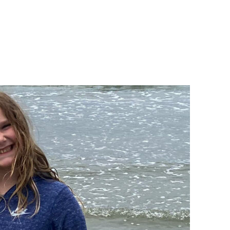
bout
Get Involved
DONATE NOW
Englis