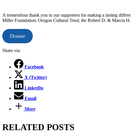
A tremendous thank you to our supporters for making a lasting differ
Miller Foundation; Oregon Cultural Trust; the Robert D. & Marcia 
Donate
Share via:
Facebook
X (Twitter)
LinkedIn
Email
More
RELATED POSTS