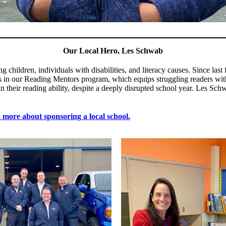
Our Local Hero, Les Schwab
children, individuals with disabilities, and literacy causes. Since la
in our Reading Mentors program, which equips struggling readers with 
n their reading ability, despite a deeply disrupted school year. Les 
more about sponsoring a local school.