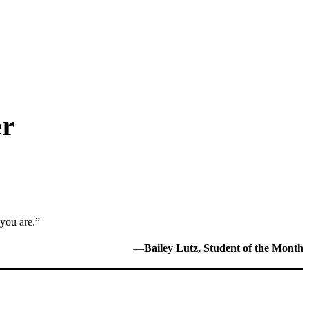
er
 you are.”
—
Bailey Lutz, Student of the Month