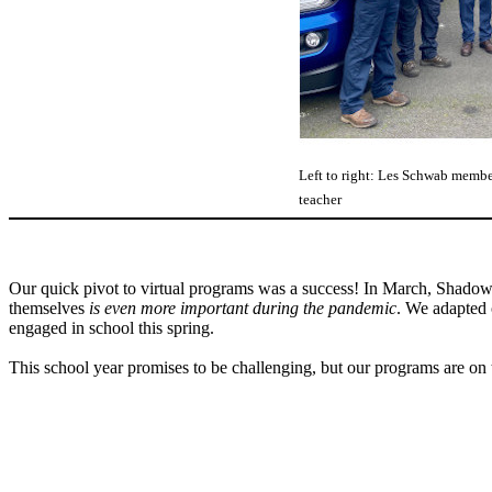
Left to right: Les Schwab membe
teacher
Our quick pivot to virtual programs was a success! In March, Shadow P
themselves
is even more important during the pandemic
. We adapted 
engaged in school this spring.
This school year promises to be challenging, but our programs are on 