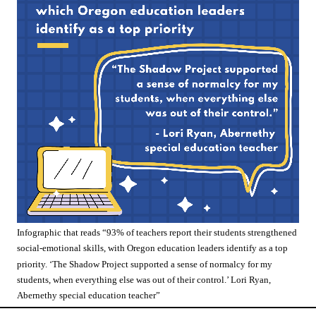
Infographic that reads “93% of teachers report their students strengthened
social-emotional skills, with Oregon education leaders identify as a top
priority. ‘The Shadow Project supported a sense of normalcy for my
students, when everything else was out of their control.’ Lori Ryan,
Abernethy special education teacher”